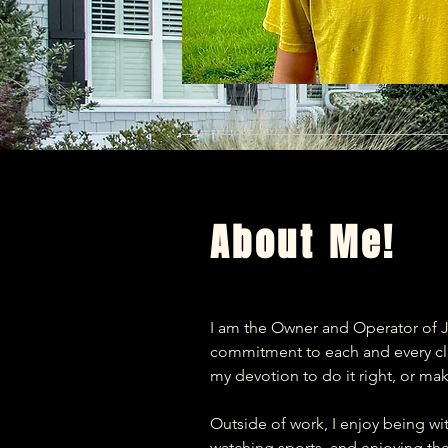
About Me!
I am the Owner and Operator of J
commitment to each and every clie
my devotion to do it right, or make
Outside of work, I enjoy being wi
watching sports, and enjoying the o