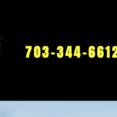
703-344-661
Work