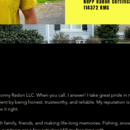
NRPP Radon Certific
114372 RMS
onny Radon LLC. When you call, I answer! I take great pride in
nt by being honest, trustworthy, and reliable. My reputation i
 it right.
th family, friends, and making life-long memories. Fishing, sn
utdoors are a few activities I fill my free time with.