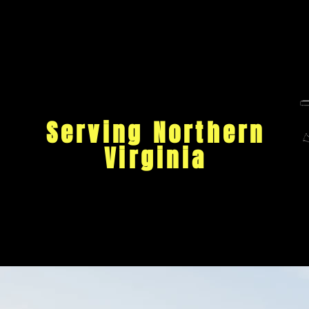
Serving Northern
Virginia
Ho