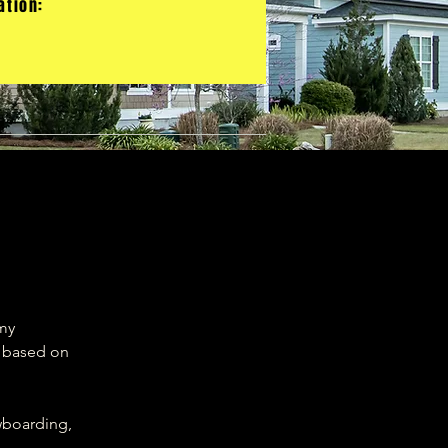
ation:
 my
s based on
owboarding,