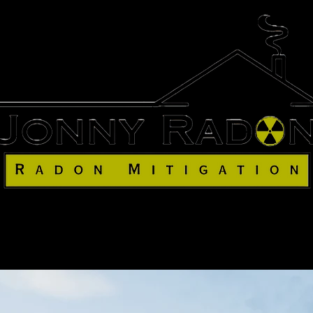
me
Our Team
Services
Our 