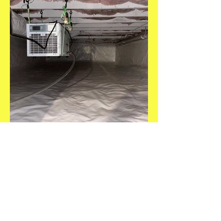
Get a Free Estimate!
Need an estimate? Give us a call,
text, or email and we will get back