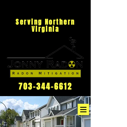
Serving Northern
Virginia
703-344-6612