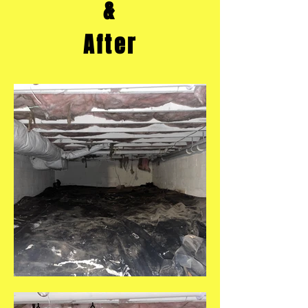
&
After