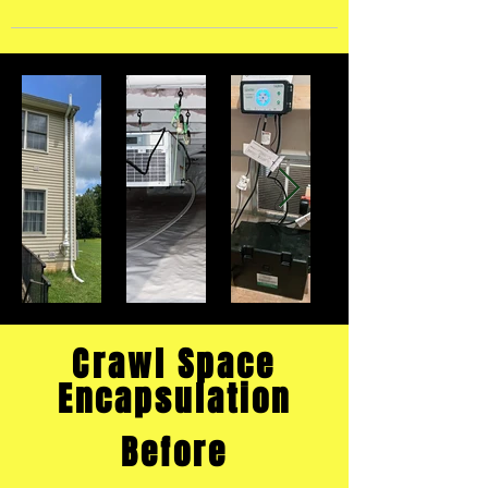
Crawl Space
Encapsulation
Before