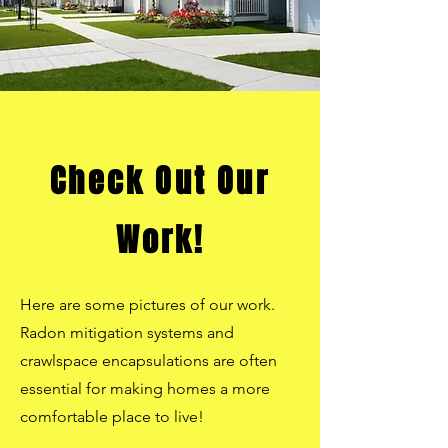
Check Out Our
Work!
Here are some pictures of our work.
Radon mitigation systems and
crawlspace encapsulations are often
essential for making homes a more
comfortable place to live!